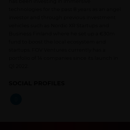
has been investing in immersive
technologies for the past 8 years as an angel
investor and through previous investment
vehicles such as Nordic XR Startups and
Business Finland where he set up a €30m
fund to boost the local ecosystem and
startups. FOV Ventures currently has a
portfolio of 14 companies since its launch in
Q1 2022.
SOCIAL PROFILES