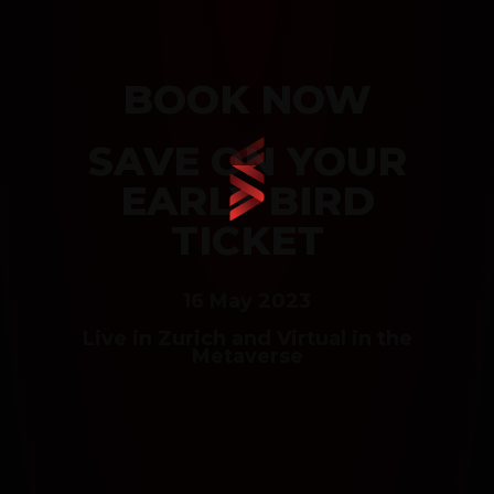
BOOK NOW
SAVE ON YOUR
EARLY BIRD
TICKET
16 May 2023
Live in Zurich and Virtual in the
Metaverse