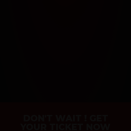
DON'T WAIT ! GET
YOUR TICKET NOW