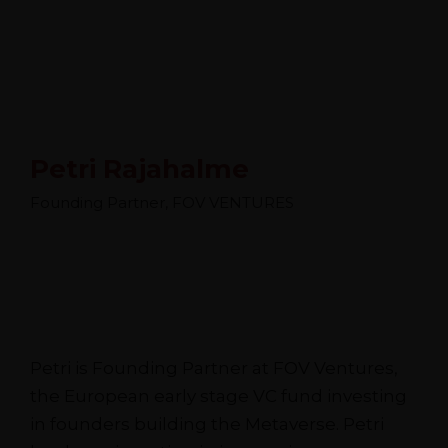
Petri Rajahalme
Founding Partner, FOV VENTURES
Petri is Founding Partner at FOV Ventures,
the European early stage VC fund investing
in founders building the Metaverse. Petri