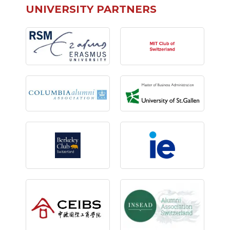
UNIVERSITY PARTNERS