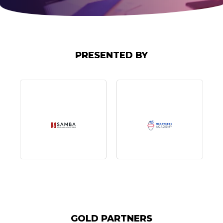
PRESENTED BY
GOLD PARTNERS