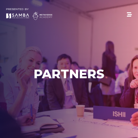
PARTNERS