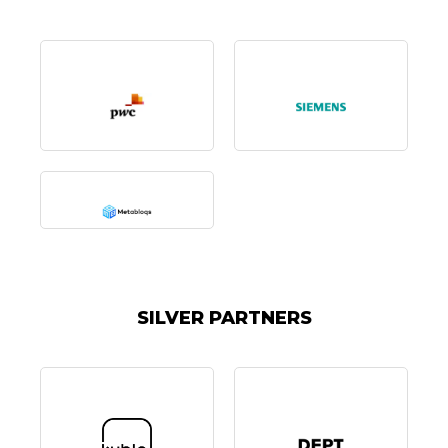
SILVER PARTNERS