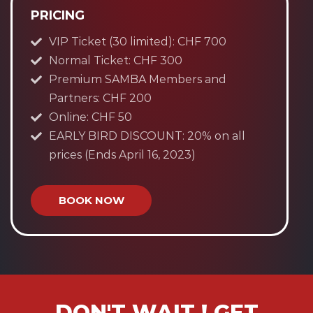
PRICING
VIP Ticket (30 limited): CHF 700
Normal Ticket: CHF 300
Premium SAMBA Members and
Partners: CHF 200
Online: CHF 50
EARLY BIRD DISCOUNT: 20% on all
prices (Ends April 16, 2023)
BOOK NOW
DON'T WAIT ! GET