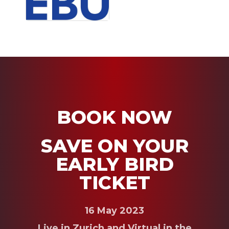
BOOK NOW
SAVE ON YOUR
EARLY BIRD
TICKET
16 May 2023
Live in Zurich and Virtual in the