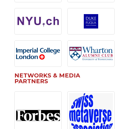
NETWORKS & MEDIA
PARTNERS