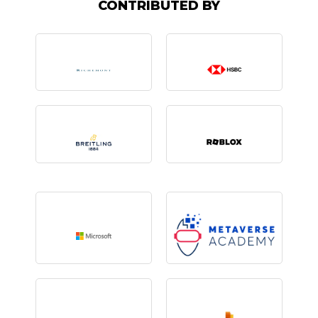
CONTRIBUTED BY