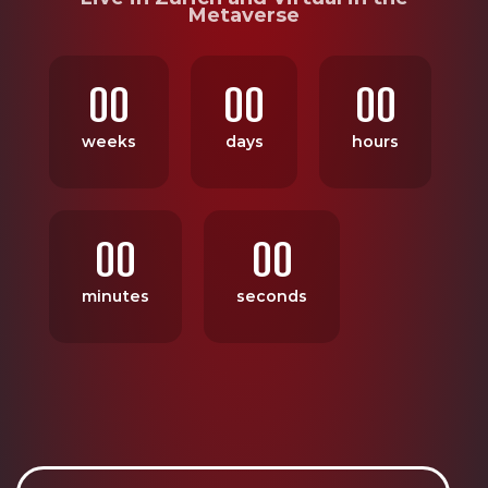
Metaverse
00
00
00
weeks
days
hours
00
00
minutes
seconds