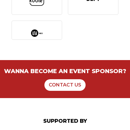
WANNA BECOME AN EVENT SPONSOR?
CONTACT US
SUPPORTED BY