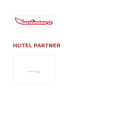
HOTEL PARTNER