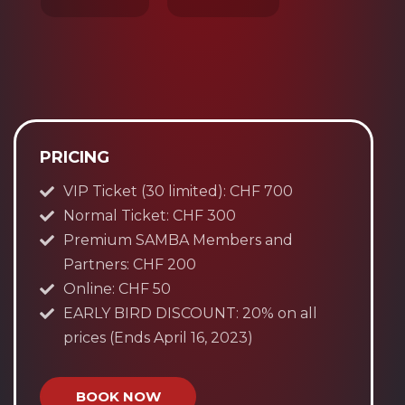
PRICING
VIP Ticket (30 limited): CHF 700
Normal Ticket: CHF 300
Premium SAMBA Members and
Partners: CHF 200
Online: CHF 50
EARLY BIRD DISCOUNT: 20% on all
prices (Ends April 16, 2023)
BOOK NOW