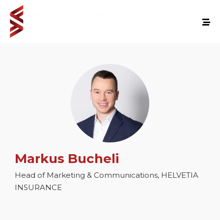
Markus Bucheli
Head of Marketing & Communications, HELVETIA
INSURANCE