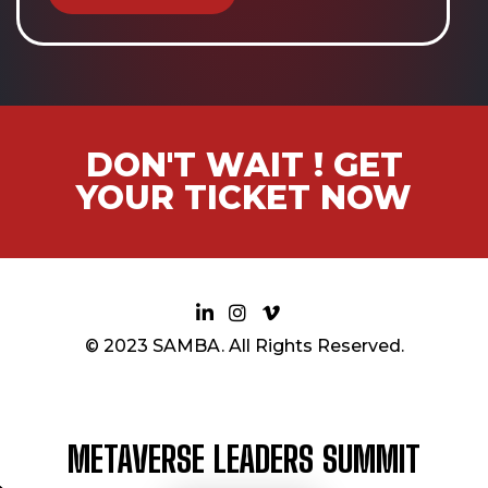
DON'T WAIT ! GET
YOUR TICKET NOW
© 2023 SAMBA. All Rights Reserved.
METAVERSE LEADERS SUMMIT