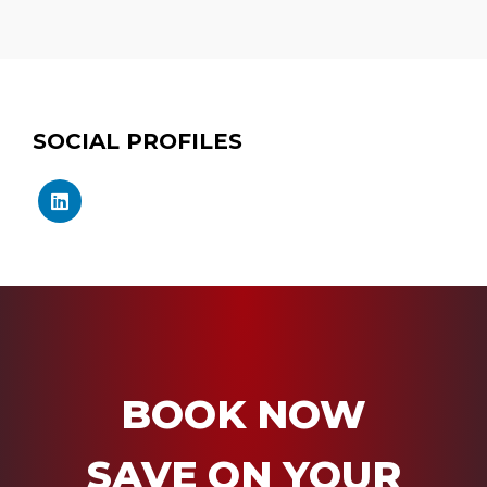
SOCIAL PROFILES
BOOK NOW
SAVE ON YOUR