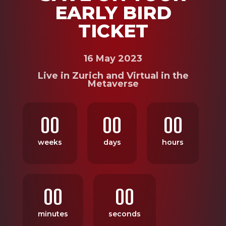
EARLY BIRD
TICKET
16 May 2023
Live in Zurich and Virtual in the
Metaverse
00
00
00
weeks
days
hours
00
00
minutes
seconds