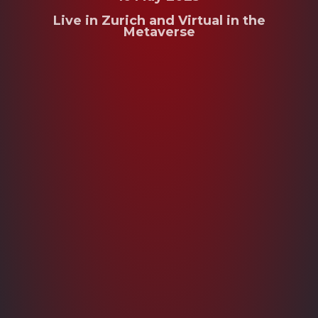
Live in Zurich and Virtual in the
Metaverse