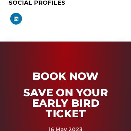
SOCIAL PROFILES
BOOK NOW
SAVE ON YOUR
EARLY BIRD
TICKET
16 May 2023