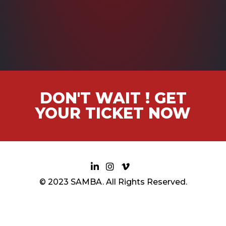
DON'T WAIT ! GET
YOUR TICKET NOW
© 2023 SAMBA. All Rights Reserved.