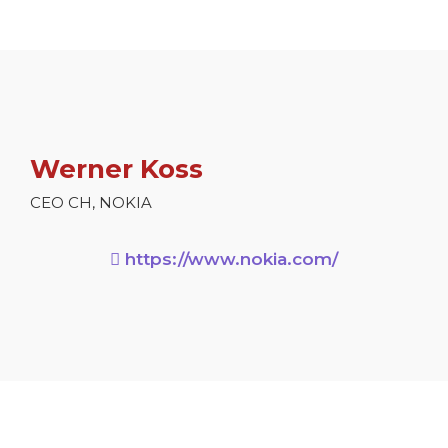
Werner Koss
CEO CH, NOKIA
https://www.nokia.com/