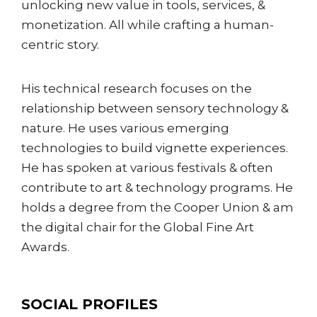
unlocking new value in tools, services, &
monetization. All while crafting a human-
centric story.
His technical research focuses on the
relationship between sensory technology &
nature. He uses various emerging
technologies to build vignette experiences.
He has spoken at various festivals & often
contribute to art & technology programs. He
holds a degree from the Cooper Union & am
the digital chair for the Global Fine Art
Awards.
SOCIAL PROFILES