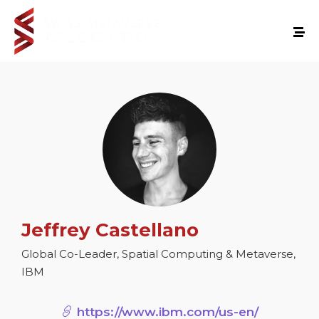
Jeffrey Castellano
Global Co-Leader, Spatial Computing & Metaverse,
IBM
https://www.ibm.com/us-en/