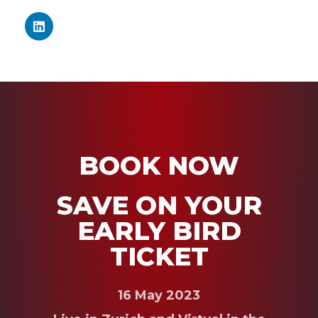
BOOK NOW
SAVE ON YOUR
EARLY BIRD
TICKET
16 May 2023