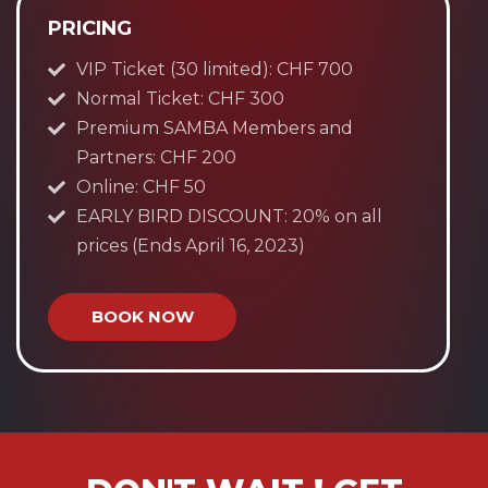
PRICING
VIP Ticket (30 limited): CHF 700
Normal Ticket: CHF 300
Premium SAMBA Members and
Partners: CHF 200
Online: CHF 50
EARLY BIRD DISCOUNT: 20% on all
prices (Ends April 16, 2023)
BOOK NOW