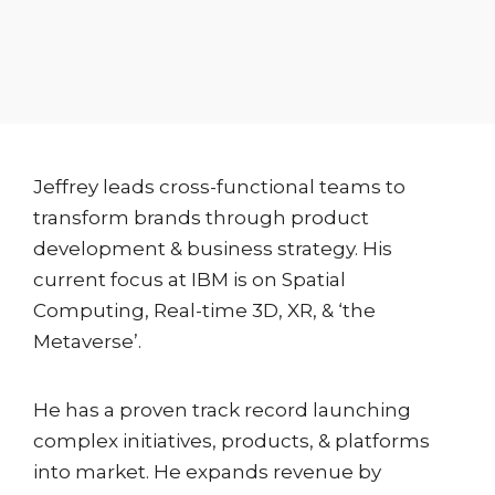
Jeffrey leads cross-functional teams to
transform brands through product
development & business strategy. His
current focus at IBM is on Spatial
Computing, Real-time 3D, XR, & ‘the
Metaverse’.
He has a proven track record launching
complex initiatives, products, & platforms
into market. He expands revenue by