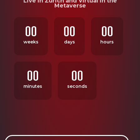
Live in Zurich and Virtual in the
Metaverse
00
00
00
weeks
days
hours
00
00
minutes
seconds