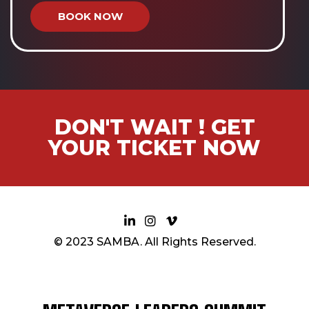
BOOK NOW
DON'T WAIT ! GET
YOUR TICKET NOW
© 2023 SAMBA. All Rights Reserved.