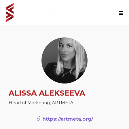
ALISSA ALEKSEEVA
Head of Marketing, ARTMETA
https://artmeta.org/