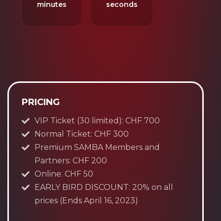
minutes
seconds
PRICING
VIP Ticket (30 limited): CHF 700
Normal Ticket: CHF 300
Premium SAMBA Members and
Partners: CHF 200
Online: CHF 50
EARLY BIRD DISCOUNT: 20% on all
prices (Ends April 16, 2023)