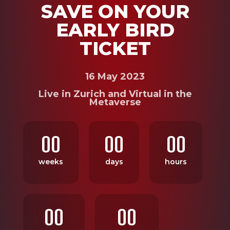
SAVE ON YOUR
EARLY BIRD
TICKET
16 May 2023
Live in Zurich and Virtual in the
Metaverse
00
00
00
weeks
days
hours
00
00