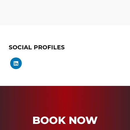
SOCIAL PROFILES
BOOK NOW