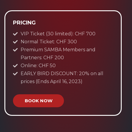
PRICING
VIP Ticket (30 limited): CHF 700
Normal Ticket: CHF 300
Premium SAMBA Members and
Partners: CHF 200
Online: CHF 50
EARLY BIRD DISCOUNT: 20% on all
prices (Ends April 16, 2023)
BOOK NOW