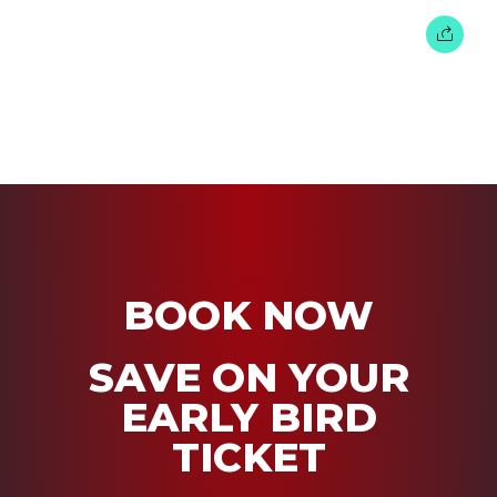
BOOK NOW
SAVE ON YOUR
EARLY BIRD
TICKET