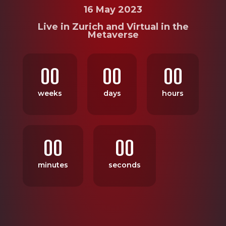
16 May 2023
Live in Zurich and Virtual in the
Metaverse
00
00
00
weeks
days
hours
00
00
minutes
seconds