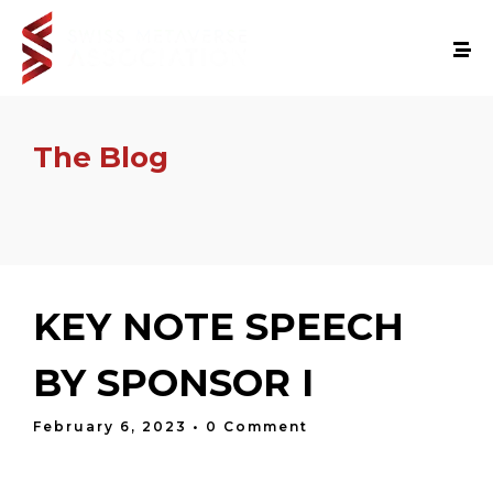
The Blog
KEY NOTE SPEECH
BY SPONSOR I
February 6, 2023
• 0 Comment