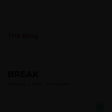
The Blog
BREAK
February 6, 2023
• 0 Comment