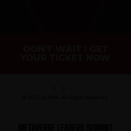
DON'T WAIT ! GET
YOUR TICKET NOW
© 2023 SAMBA. All Rights Reserved.
METAVERSE LEADERS SUMMIT