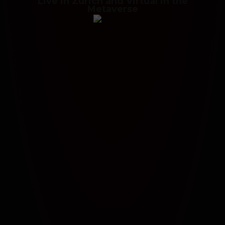
Live in Zurich and Virtual in the
Metaverse