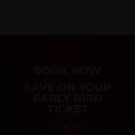
BOOK NOW
SAVE ON YOUR
EARLY BIRD
TICKET
16 May 2023